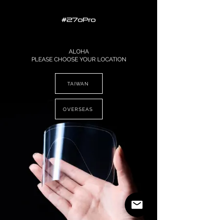
ALOHA
PLEASE CHOOSE YOUR LOCATION
TAIWAN
OVERSEAS