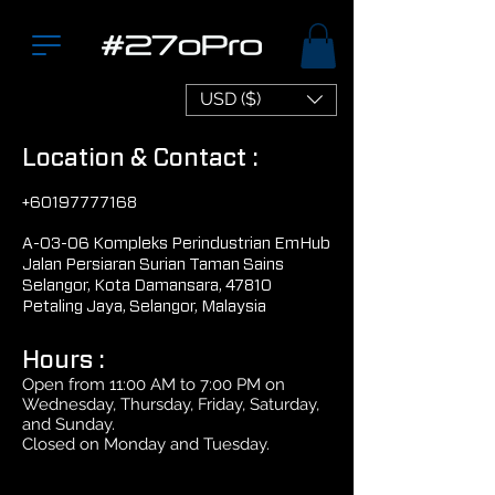
USD ($)
Location & Contact :
+60197777168
A-03-06 Kompleks Perindustrian EmHub
Jalan Persiaran Surian Taman Sains
Selangor, Kota Damansara, 47810
Petaling Jaya, Selangor, Malaysia
Hours :
Open from 11:00 AM to 7:00 PM on
Wednesday, Thursday, Friday, Saturday,
and Sunday.
Closed on Monday and Tuesday.