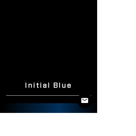
Initial Blue
ABOUT US
SHOP
PRODUCTS