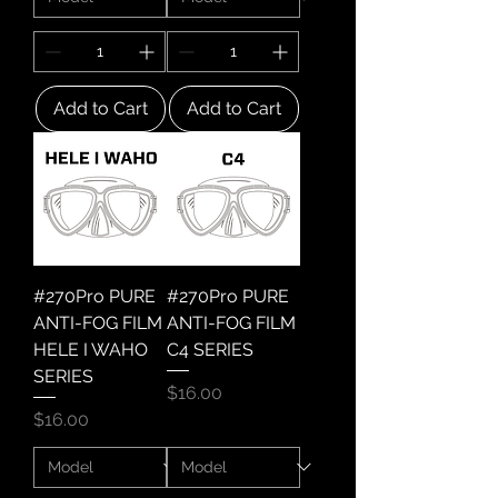
Add to Cart
Add to Cart
#270Pro PURE
#270Pro PURE
ANTI-FOG FILM
ANTI-FOG FILM
HELE I WAHO
C4 SERIES
SERIES
Price
$16.00
Price
$16.00