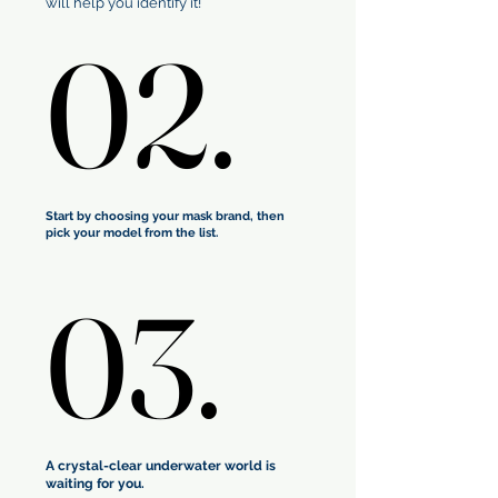
will help you identify it!
02.
02.
Start by choosing your mask brand, then
pick your model from the list.
03.
03.
A crystal-clear underwater world is
waiting for you.