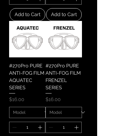
Add to Cart
Add to Cart
#270Pro PURE
#270Pro PURE
ANTI-FOG FILM
ANTI-FOG FILM
AQUATEC
FRENZEL
SERIES
SERIES
Price
Price
$16.00
$16.00