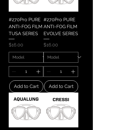
#270Pro PURE
#270Pro PURE
ANTI-FOG FILM
ANTI-FOG FILM
TUSA SERIES
EVOLVE SERIES
Price
Price
$16.00
$16.00
Add to Cart
Add to Cart