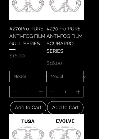
#270Pro PURE
#270Pro PURE
ANTI-FOG FILM
ANTI-FOG FILM
GULL SERIES
SCUBAPRO
SERIES
Price
$16.00
Price
$16.00
Add to Cart
Add to Cart