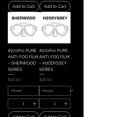
Add to Cart
Add to Cart
#270Pro PURE
#270Pro PURE
ANTI-FOG FILM
ANTI-FOG FILM
– SHERWOOD
– H2ODYSSEY
SERIES
SERIES
Price
Price
$16.00
$16.00
Add to Cart
Add to Cart