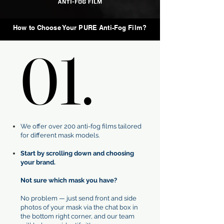
How to Choose Your PURE Anti-Fog Film?
01.
01.
We offer over 200 anti-fog films tailored
for different mask models.
Start by scrolling down and choosing
your brand.
Not sure which mask you have?
No problem — just send front and side
photos of your mask via the chat box in
the bottom right corner, and our team