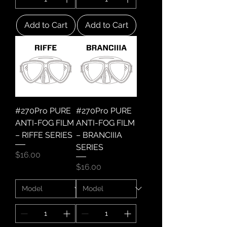
Add to Cart
Add to Cart
#270Pro PURE
#270Pro PURE
ANTI-FOG FILM
ANTI-FOG FILM
– RIFFE SERIES
– BRANCIIIA
SERIES
Price
$16.00
Price
$16.00