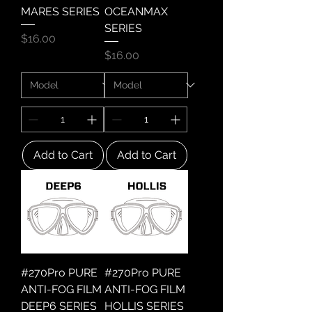
MARES SERIES
OCEANMAX
SERIES
Price
$16.00
Price
$16.00
Add to Cart
Add to Cart
#270Pro PURE
#270Pro PURE
ANTI-FOG FILM
ANTI-FOG FILM
DEEP6 SERIES
HOLLIS SERIES