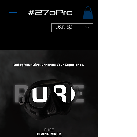
USD ($)