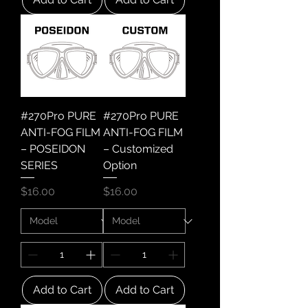
#270Pro PURE
#270Pro PURE
ANTI-FOG FILM
ANTI-FOG FILM
– POSEIDON
– Customized
SERIES
Option
Price
Price
$16.00
$16.00
Add to Cart
Add to Cart