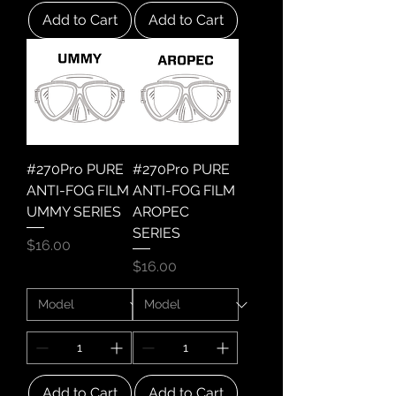
Add to Cart
Add to Cart
#270Pro PURE
#270Pro PURE
ANTI-FOG FILM
ANTI-FOG FILM
UMMY SERIES
AROPEC
SERIES
Price
$16.00
Price
$16.00
Add to Cart
Add to Cart