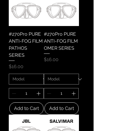
#270Pro PURE
#270Pro PURE
ANTI-FOG FILM
ANTI-FOG FILM
PATHOS
OMER SERIES
SERIES
Price
$16.00
Price
$16.00
Add to Cart
Add to Cart