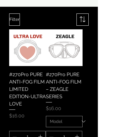
Filter
#270Pro PURE
#270Pro PURE
ANTI-FOG FILM
ANTI-FOG FILM
LIMITED
– ZEAGLE
EDITION-ULTRA
SERIES
LOVE
Price
$16.00
Price
$16.00