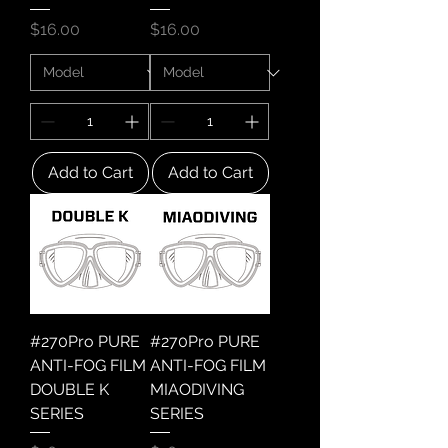
Price
Price
$16.00
$16.00
Add to Cart
Add to Cart
#270Pro PURE
#270Pro PURE
ANTI-FOG FILM
ANTI-FOG FILM
DOUBLE K
MIAODIVING
SERIES
SERIES