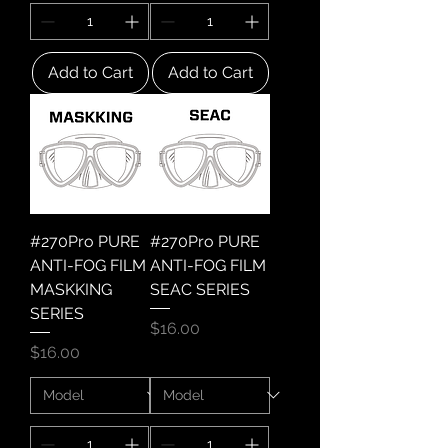
Add to Cart
Add to Cart
#270Pro PURE
#270Pro PURE
ANTI-FOG FILM
ANTI-FOG FILM
MASKKING
SEAC SERIES
SERIES
Price
$16.00
Price
$16.00