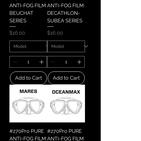
ANTI-FOG FILM
ANTI-FOG FILM
BEUCHAT
DECATHLON-
SERIES
SUBEA SERIES
Price
Price
$16.00
$16.00
Add to Cart
Add to Cart
#270Pro PURE
#270Pro PURE
ANTI-FOG FILM
ANTI-FOG FILM