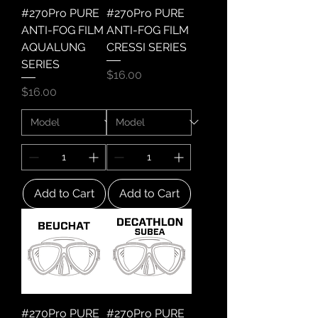
#270Pro PURE
#270Pro PURE
ANTI-FOG FILM
ANTI-FOG FILM
AQUALUNG
CRESSI SERIES
SERIES
Price
$16.00
Price
$16.00
Add to Cart
Add to Cart
#270Pro PURE
#270Pro PURE