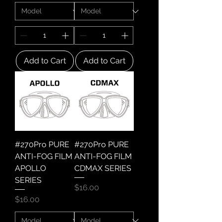
Add to Cart
Add to Cart
#270Pro PURE
#270Pro PURE
ANTI-FOG FILM
ANTI-FOG FILM
APOLLO
CDMAX SERIES
SERIES
Price
$16.00
Price
$16.00