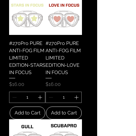
#270Pro PURE
#270Pro PURE
ANTI-FOG FILM
ANTI-FOG FILM
LIMITED
LIMITED
EDITION-STARS
EDITION-LOVE
IN FOCUS
IN FOCUS
Price
Price
$16.00
$16.00
Add to Cart
Add to Cart