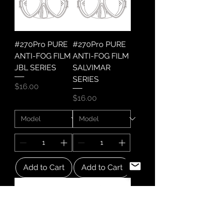
#270Pro PURE
#270Pro PURE
ANTI-FOG FILM
ANTI-FOG FILM
JBL SERIES
SALVIMAR
SERIES
Price
$16.00
Price
$16.00
Add to Cart
Add to Cart