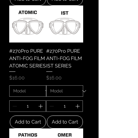
#270Pro PURE
#270Pro PURE
ANTI-FOG FILM
ANTI-FOG FILM
ATOMIC SERIES
IST SERIES
Price
Price
$16.00
$16.00
Add to Cart
Add to Cart