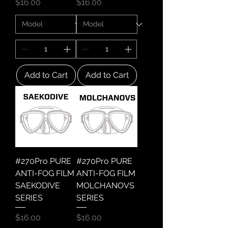
Price
Price
$16.00
$16.00
Add to Cart
Add to Cart
#270Pro PURE
#270Pro PURE
ANTI-FOG FILM
ANTI-FOG FILM
SAEKODIVE
MOLCHANOVS
SERIES
SERIES
Price
Price
$16.00
$16.00