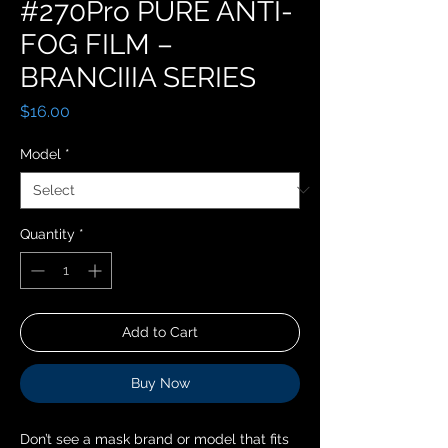
#270Pro PURE ANTI-
FOG FILM –
BRANCIIIA SERIES
Price
$16.00
Model
*
Quantity
*
Add to Cart
Buy Now
Don’t see a mask brand or model that fits