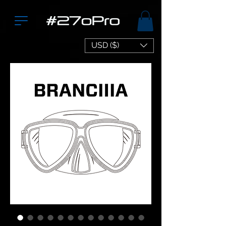
USD ($)