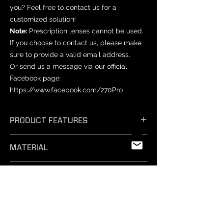
you? Feel free to contact us for a
customized solution!
Note:
Prescription lenses cannot be used.
If you choose to contact us, please make
sure to provide a valid email address.
Or send us a message via our official
Facebook page:
https://www.facebook.com/270Pro
PRODUCT FEATURES
𝗘𝗳𝗳𝗶𝗰𝗶𝗲𝗻𝘁 𝗔𝗻𝘁𝗶-𝗙𝗼𝗴: Unique
MATERIAL
technology ensures exceptional anti-
fog performance, keeping your vision
PET
crystal clear.
PRODUCT SIZES
- 𝗦𝗮𝗳𝗲 𝗠𝗮𝘁𝗲𝗿𝗶𝗮𝗹𝘀: Professionally
tested and free from harmful
Varies by mask model.
substances, our non-toxic silicone film
NOTICE
is easy to remove and safe for
-Prescription lenses: Not compatible