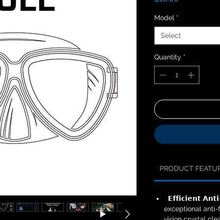
Model
*
Select
Quantity
*
PRODUCT FEATU
𝗘𝗳𝗳𝗶𝗰𝗶𝗲𝗻𝘁 
exceptional anti
vision crystal clea