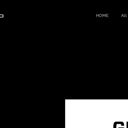
HOME
All