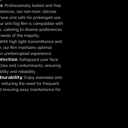
𝗶𝗮𝗹𝘀: Professionally tested and free
tances, our non-toxic silicone
emove and safe for prolonged use.
: Our anti-fog film is compatible with
s, catering to diverse preferences
eeds of the majority.
𝗼𝗻: With high light transmittance and
n, our film maintains optimal
 an uninterrupted experience.
𝗿𝗼𝘁𝗲𝗰𝘁𝗶𝗼𝗻: Safeguard your face
tches and contaminants, ensuring
lity and reliability.
𝗴 𝗗𝘂𝗿𝗮𝗯𝗶𝗹𝗶𝘁𝘆: Enjoy extended anti-
 reducing the need for frequent
 ensuring easy maintenance for