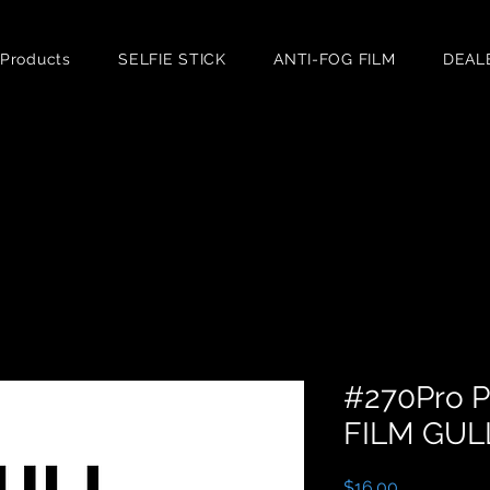
 Products
SELFIE STICK
ANTI-FOG FILM
DEAL
#270Pro 
FILM GUL
Price
$16.00