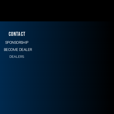
CONTACT
SPONSORSHIP
BECOME DEALER
DEALERS