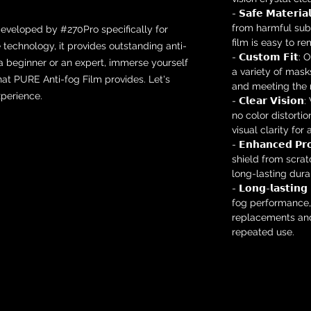
- 𝗦𝗮𝗳𝗲 𝗠𝗮𝘁𝗲𝗿
from harmful subs
developed by #270Pro specifically for
film is easy to r
e technology, it provides outstanding anti-
- 𝗖𝘂𝘀𝘁𝗼𝗺 𝗙𝗶
 a beginner or an expert, immerse yourself
a variety of mask
at PURE Anti-fog Film provides. Let's
and meeting the n
perience.
- 𝗖𝗹𝗲𝗮𝗿 𝗩𝗶𝘀
no color distortio
visual clarity for
- 𝗘𝗻𝗵𝗮𝗻𝗰𝗲𝗱 𝗣
shield from scra
long-lasting durabi
- 𝗟𝗼𝗻𝗴-𝗹𝗮𝘀𝘁𝗶𝗻
fog performance,
replacements and
repeated use.