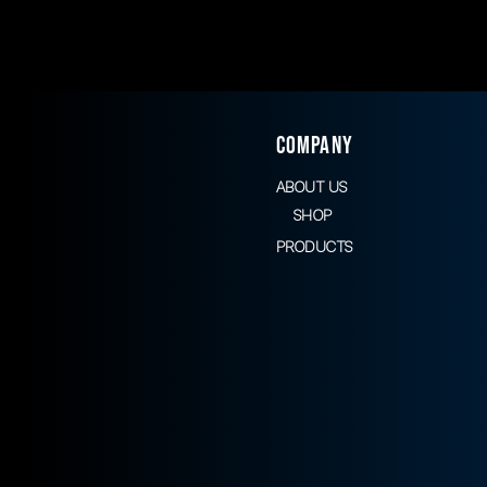
COMPANY
ABOUT US
SHOP
PRODUCTS