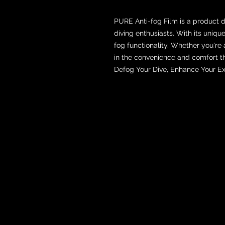
PURE Anti-fog Film is a product 
diving enthusiasts. With its uniqu
fog functionality. Whether you're
in the convenience and comfort th
Defog Your Dive, Enhance Your Ex