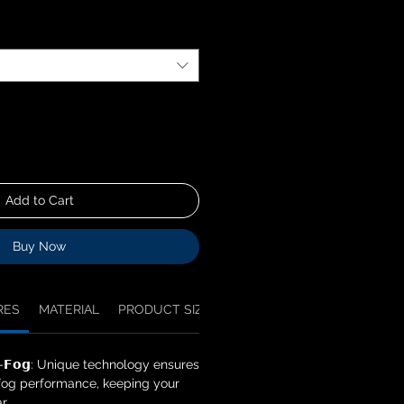
Add to Cart
Buy Now
RES
MATERIAL
PRODUCT SIZES
NOTICE
𝗻𝘁𝗶-𝗙𝗼𝗴: Unique technology ensures
-fog performance, keeping your
r.