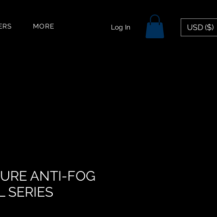
ERS
MORE
USD ($)
Log In
PURE ANTI-FOG
L SERIES