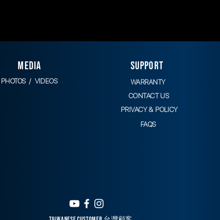
MEDIA
SUPPORT
PHOTOS / VIDEOS
WARRANTY
CONTACT
US
PRIVACY & POLICY
FAQS
TAIWANESE CUSTOMER 台灣顧客