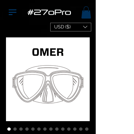
USD ($)