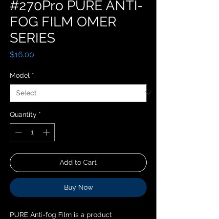
#270Pro PURE ANTI-
FOG FILM OMER
SERIES
Price
$16.00
Model
*
Quantity
*
Add to Cart
Buy Now
PURE Anti-fog Film is a product