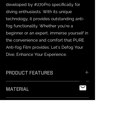
developed by #270Pro specifically for
diving enthusiasts. With its unique
technology, it provides outstanding anti-
fog functionality. Whether you're a
beginner or an expert, immerse yourself in
the convenience and comfort that PURE
Anti-fog Film provides. Let's Defog Your
Dive, Enhance Your Experience.
PRODUCT FEATURES
𝗘𝗳𝗳𝗶𝗰𝗶𝗲𝗻𝘁 𝗔𝗻𝘁𝗶-𝗙𝗼𝗴: Unique
MATERIAL
technology ensures exceptional anti-
fog performance, keeping your vision
PET
crystal clear.
PRODUCT SIZES
- 𝗦𝗮𝗳𝗲 𝗠𝗮𝘁𝗲𝗿𝗶𝗮𝗹𝘀: Professionally
tested and free from harmful
Varies by mask model.
substances, our non-toxic silicone film
NOTICE
is easy to remove and safe for
- Prescription lenses: Not compatible