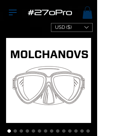
USD ($)