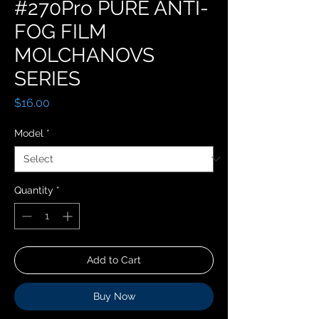
#270Pro PURE ANTI-
FOG FILM
MOLCHANOVS
SERIES
Price
$16.00
Model
*
Quantity
*
Add to Cart
Buy Now