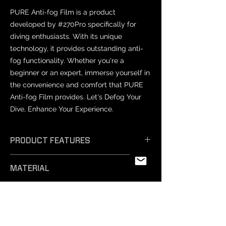
PURE Anti-fog Film is a product
developed by #270Pro specifically for
diving enthusiasts. With its unique
technology, it provides outstanding anti-
fog functionality. Whether you're a
beginner or an expert, immerse yourself in
the convenience and comfort that PURE
Anti-fog Film provides. Let's Defog Your
Dive, Enhance Your Experience.
PRODUCT FEATURES
𝗘𝗳𝗳𝗶𝗰𝗶𝗲𝗻𝘁 𝗔𝗻𝘁𝗶-𝗙𝗼𝗴: Unique
MATERIAL
technology ensures exceptional anti-
fog performance, keeping your vision
PET
crystal clear.
PRODUCT SIZES
- 𝗦𝗮𝗳𝗲 𝗠𝗮𝘁𝗲𝗿𝗶𝗮𝗹𝘀: Professionally
tested and free from harmful
Varies by mask model.
substances, our non-toxic silicone film
NOTICE