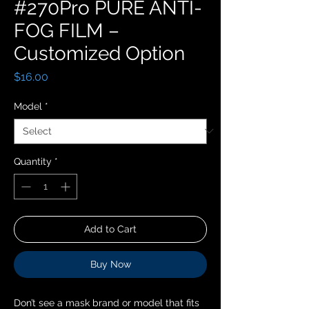
#270Pro PURE ANTI-
FOG FILM –
Customized Option
Price
$16.00
Model
*
Quantity
*
Add to Cart
Buy Now
Don’t see a mask brand or model that fits