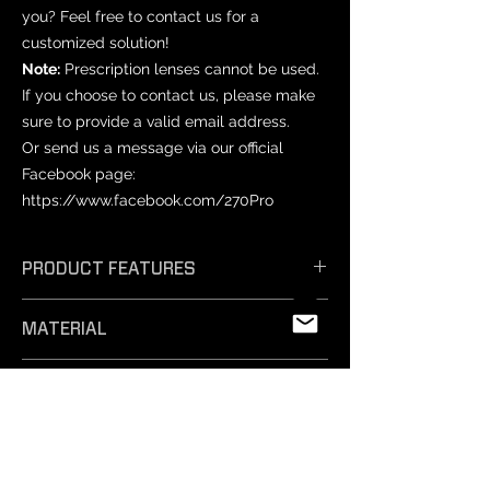
you? Feel free to contact us for a
customized solution!
Note:
Prescription lenses cannot be used.
If you choose to contact us, please make
sure to provide a valid email address.
Or send us a message via our official
Facebook page:
https://www.facebook.com/270Pro
PRODUCT FEATURES
𝗘𝗳𝗳𝗶𝗰𝗶𝗲𝗻𝘁 𝗔𝗻𝘁𝗶-𝗙𝗼𝗴: Unique
MATERIAL
technology ensures exceptional anti-
fog performance, keeping your vision
PET
crystal clear.
PRODUCT SIZES
- 𝗦𝗮𝗳𝗲 𝗠𝗮𝘁𝗲𝗿𝗶𝗮𝗹𝘀: Professionally
tested and free from harmful
Varies by mask model.
substances, our non-toxic silicone film
NOTICE
is easy to remove and safe for
-Prescription lenses: Not compatible