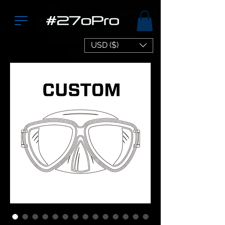
USD ($)