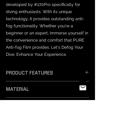
developed by #270Pro specifically for
diving enthusiasts. With its unique
technology, it provides outstanding anti-
fog functionality. Whether you're a
beginner or an expert, immerse yourself in
the convenience and comfort that PURE
Anti-fog Film provides. Let's Defog Your
Dive, Enhance Your Experience.
PRODUCT FEATURES
𝗘𝗳𝗳𝗶𝗰𝗶𝗲𝗻𝘁 𝗔𝗻𝘁𝗶-𝗙𝗼𝗴: Unique
MATERIAL
technology ensures exceptional anti-
fog performance, keeping your vision
PET
crystal clear.
PRODUCT SIZES
- 𝗦𝗮𝗳𝗲 𝗠𝗮𝘁𝗲𝗿𝗶𝗮𝗹𝘀: Professionally
tested and free from harmful
Varies by mask model.
substances, our non-toxic silicone film
NOTICE
is easy to remove and safe for
-Prescription lenses: Not compatible