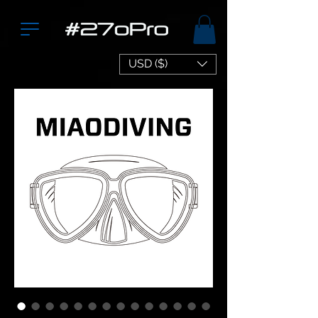
USD ($)