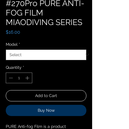
#270Pro PURE ANTI-
FOG FILM
MIAODIVING SERIES
Price
$16.00
Model
*
Quantity
*
Add to Cart
Buy Now
PURE Anti-fog Film is a product