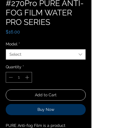
#270Pro PURE ANTI-
FOG FILM WATER
PRO SERIES
Price
$16.00
Model
*
Select
Quantity
*
Add to Cart
Buy Now
PURE Anti-fog Film is a product