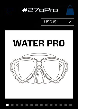
USD ($)