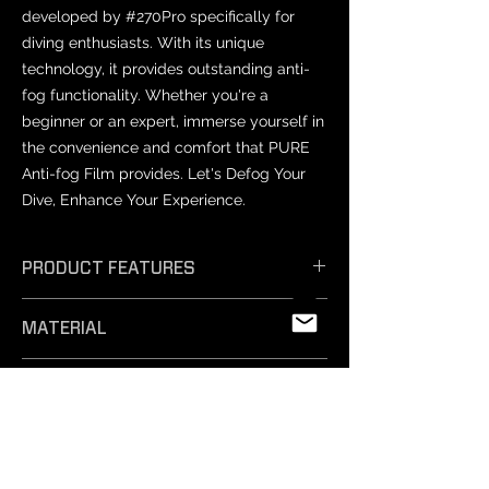
developed by #270Pro specifically for
diving enthusiasts. With its unique
technology, it provides outstanding anti-
fog functionality. Whether you're a
beginner or an expert, immerse yourself in
the convenience and comfort that PURE
Anti-fog Film provides. Let's Defog Your
Dive, Enhance Your Experience.
PRODUCT FEATURES
𝗘𝗳𝗳𝗶𝗰𝗶𝗲𝗻𝘁 𝗔𝗻𝘁𝗶-𝗙𝗼𝗴: Unique
MATERIAL
technology ensures exceptional anti-
fog performance, keeping your vision
PET
crystal clear.
PRODUCT SIZES
- 𝗦𝗮𝗳𝗲 𝗠𝗮𝘁𝗲𝗿𝗶𝗮𝗹𝘀: Professionally
tested and free from harmful
Varies by mask model.
substances, our non-toxic silicone film
NOTICE
is easy to remove and safe for
- Prescription lenses: Not compatible