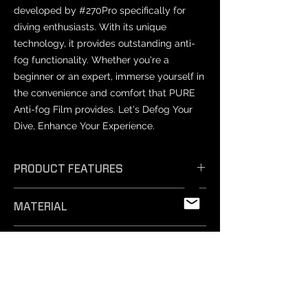
developed by #270Pro specifically for
diving enthusiasts. With its unique
technology, it provides outstanding anti-
fog functionality. Whether you're a
beginner or an expert, immerse yourself in
the convenience and comfort that PURE
Anti-fog Film provides. Let's Defog Your
Dive, Enhance Your Experience.
PRODUCT FEATURES
𝗘𝗳𝗳𝗶𝗰𝗶𝗲𝗻𝘁 𝗔𝗻𝘁𝗶-𝗙𝗼𝗴: Unique
MATERIAL
technology ensures exceptional anti-
fog performance, keeping your vision
PET
crystal clear.
PRODUCT SIZES
- 𝗦𝗮𝗳𝗲 𝗠𝗮𝘁𝗲𝗿𝗶𝗮𝗹𝘀: Professionally
tested and free from harmful
Varies by mask model.
substances, our non-toxic silicone film
NOTICE
is easy to remove and safe for
- Prescription lenses: Not compatible