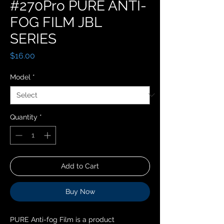
#270Pro PURE ANTI-
FOG FILM JBL
SERIES
Price
$16.00
Model
*
Quantity
*
Add to Cart
Buy Now
PURE Anti-fog Film is a product