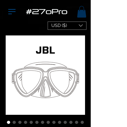
USD ($)