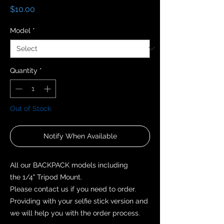
Price
$10.00
Model
*
Quantity
*
Out of Stock
Notify When Available
All our BACKPACK models including
the 1/4" Tripod Mount.
Please contact us if you need to order.
Providing with your selfie stick version and
we will help you with the order process.