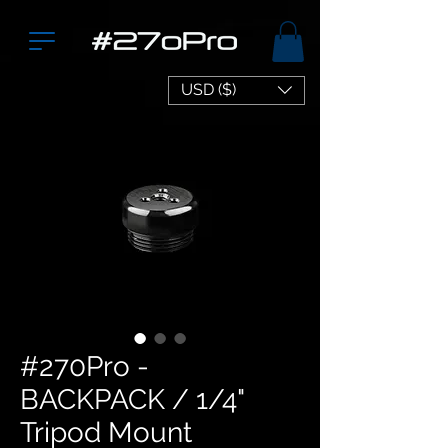
USD ($)
#270Pro -
BACKPACK / 1/4"
Tripod Mount