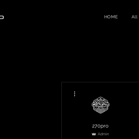
HOME
All
More actions
270pro
Admin