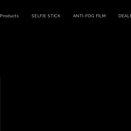
 Products
SELFIE STICK
ANTI-FOG FILM
DEAL