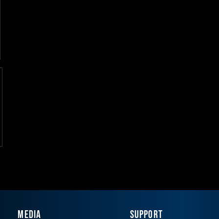
MEDIA
SUPPORT