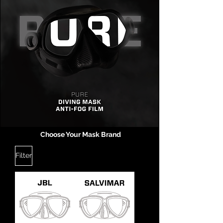
Choose Your Mask Brand
Filter