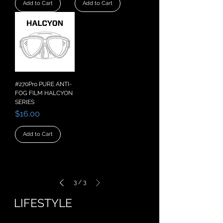
Add to Cart
Add to Cart
#270Pro PURE ANTI-
FOG FILM HALCYON
SERIES
Price
$16.00
Add to Cart
3
/
3
LIFESTYLE