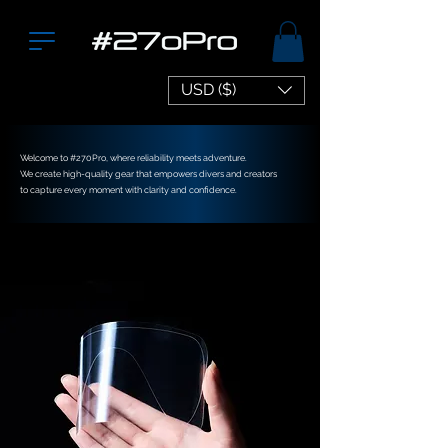
USD ($)
Welcome to #270Pro, where reliability meets adventure.
We create high-quality gear that empowers divers and creators
to capture every moment with clarity and confidence.