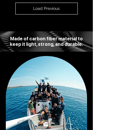
Load Previous
Made of carbon fiber material to
keep it light, strong, and durable.