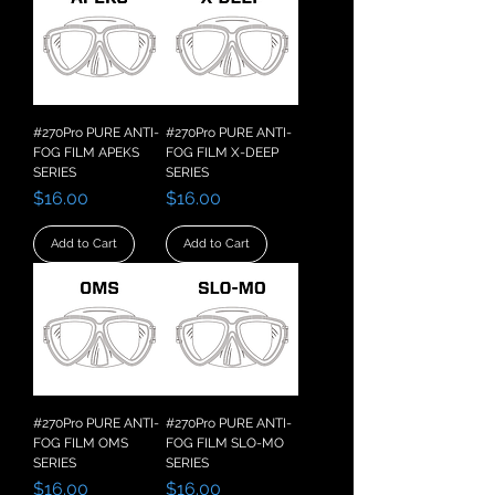
#270Pro PURE ANTI-
#270Pro PURE ANTI-
FOG FILM APEKS
FOG FILM X-DEEP
SERIES
SERIES
Price
Price
$16.00
$16.00
Add to Cart
Add to Cart
#270Pro PURE ANTI-
#270Pro PURE ANTI-
FOG FILM OMS
FOG FILM SLO-MO
SERIES
SERIES
Price
Price
$16.00
$16.00