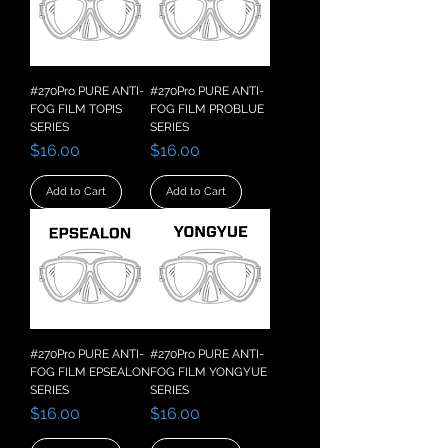
#270Pro PURE ANTI-
#270Pro PURE ANTI-
FOG FILM TOPIS
FOG FILM PROBLUE
SERIES
SERIES
Price
Price
$16.00
$16.00
Add to Cart
Add to Cart
#270Pro PURE ANTI-
#270Pro PURE ANTI-
FOG FILM EPSEALON
FOG FILM YONGYUE
SERIES
SERIES
Price
Price
$16.00
$16.00