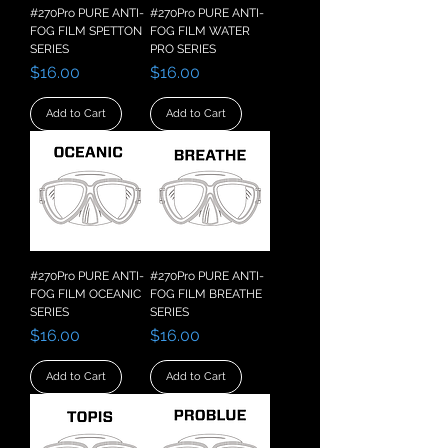
#270Pro PURE ANTI-
#270Pro PURE ANTI-
FOG FILM SPETTON
FOG FILM WATER
SERIES
PRO SERIES
Price
Price
$16.00
$16.00
Add to Cart
Add to Cart
#270Pro PURE ANTI-
#270Pro PURE ANTI-
FOG FILM OCEANIC
FOG FILM BREATHE
SERIES
SERIES
Price
Price
$16.00
$16.00
Add to Cart
Add to Cart