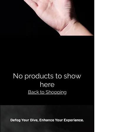
No products to show
here
Back to Shopping