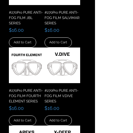
#270Pro PURE ANTI-
#270Pro PURE ANTI-
FOG FILM JBL
FOG FILM SALVIMAR
SERIES
SERIES
Price
Price
$16.00
$16.00
Add to Cart
Add to Cart
#270Pro PURE ANTI-
#270Pro PURE ANTI-
FOG FILM FOURTH
FOG FILM V.DIVE
ELEMENT SERIES
SERIES
Price
Price
$16.00
$16.00
Add to Cart
Add to Cart