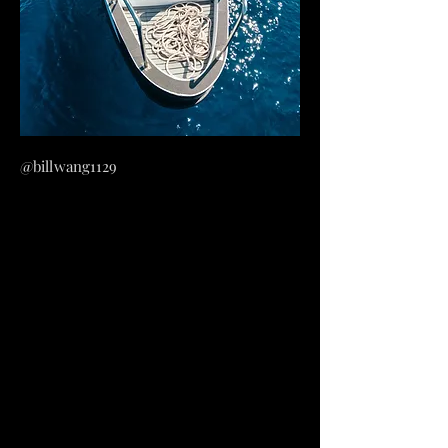
@billwang1129