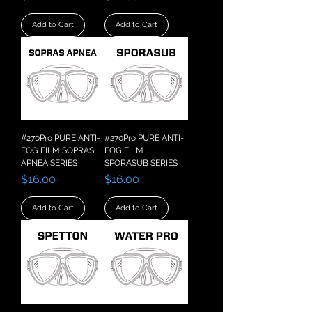
Add to Cart
Add to Cart
#270Pro PURE ANTI-
#270Pro PURE ANTI-
FOG FILM SOPRAS
FOG FILM
APNEA SERIES
SPORASUB SERIES
Price
Price
$16.00
$16.00
Add to Cart
Add to Cart